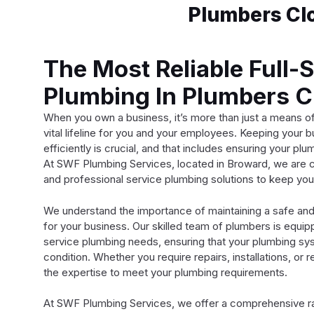
Plumbers Clo
The Most Reliable Full-
Plumbing In Plumbers C
When you own a business, it’s more than just a means o
vital lifeline for you and your employees. Keeping your 
efficiently is crucial, and that includes ensuring your p
At SWF Plumbing Services, located in Broward, we are c
and professional service plumbing solutions to keep you
We understand the importance of maintaining a safe and
for your business. Our skilled team of plumbers is equi
service plumbing needs, ensuring that your plumbing sys
condition. Whether you require repairs, installations, or
the expertise to meet your plumbing requirements.
At SWF Plumbing Services, we offer a comprehensive r