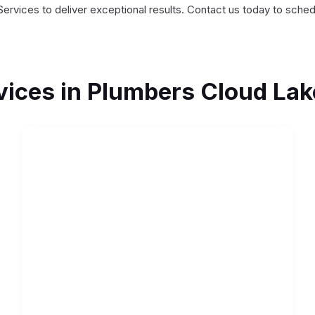
Services to deliver exceptional results. Contact us today to sche
vices in Plumbers Cloud Lak