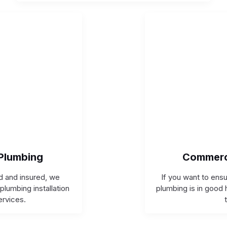
 Plumbing
Commerc
ed and insured, we
If you want to ens
plumbing installation
plumbing is in good 
ervices.