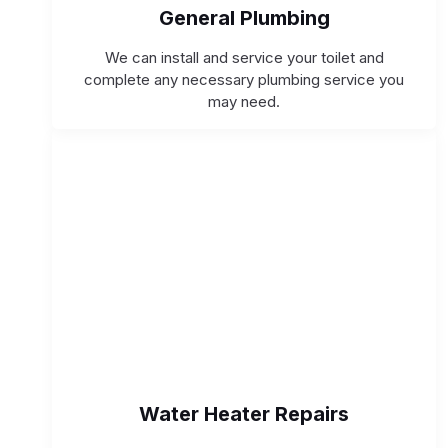
General Plumbing
We can install and service your toilet and
complete any necessary plumbing service you
may need.
Water Heater Repairs