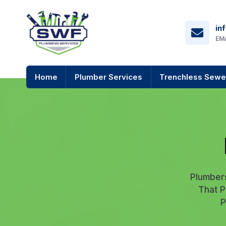
in
EM
Home
Plumber Services
Trenchless Sewe
Plumber
That P
P