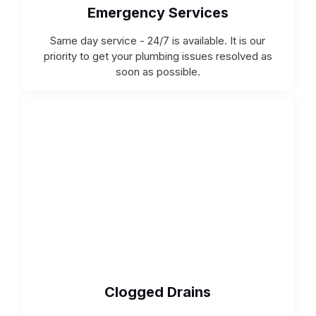
Emergency Services
Same day service - 24/7 is available. It is our
priority to get your plumbing issues resolved as
soon as possible.
Clogged Drains