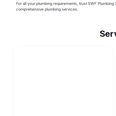
For all your plumbing requirements, trust SWF Plumbing 
comprehensive plumbing services.
Ser