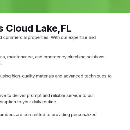
s Cloud Lake,FL
d commercial properties. With our expertise and
tions, maintenance, and emergency plumbing solutions.
.
using high-quality materials and advanced techniques to
e to deliver prompt and reliable service to our
ruption to your daily routine.
lumbers are committed to providing personalized