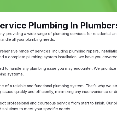
Service Plumbing In Plumber
, providing a wide range of plumbing services for residential an
 handle all your plumbing needs.
rehensive range of services, including plumbing repairs, installa
eed a complete plumbing system installation, we have you covered
d to handle any plumbing issue you may encounter. We prioritize 
mbing systems.
of a reliable and functional plumbing system. That’s why we striv
ssues quickly and efficiently, minimizing any inconvenience or dis
 professional and courteous service from start to finish. Our p
red solutions to meet your specific needs.