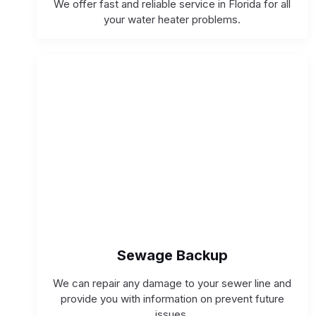
We offer fast and reliable service in Florida for all
your water heater problems.
Sewage Backup
We can repair any damage to your sewer line and
provide you with information on prevent future
issues.