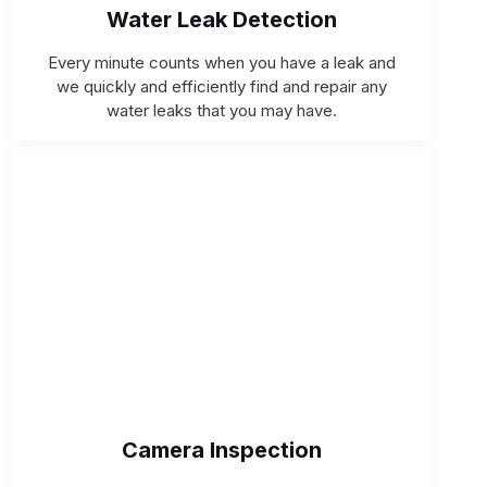
Water Leak Detection
Every minute counts when you have a leak and
we quickly and efficiently find and repair any
water leaks that you may have.
Camera Inspection