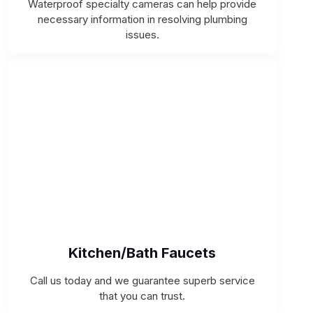
Waterproof specialty cameras can help provide
necessary information in resolving plumbing
issues.
Kitchen/Bath Faucets
Call us today and we guarantee superb service
that you can trust.