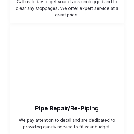
Call us today to get your drains unclogged and to
clear any stoppages. We offer expert service at a
great price.
Pipe Repair/Re-Piping
We pay attention to detail and are dedicated to
providing quality service to fit your budget.