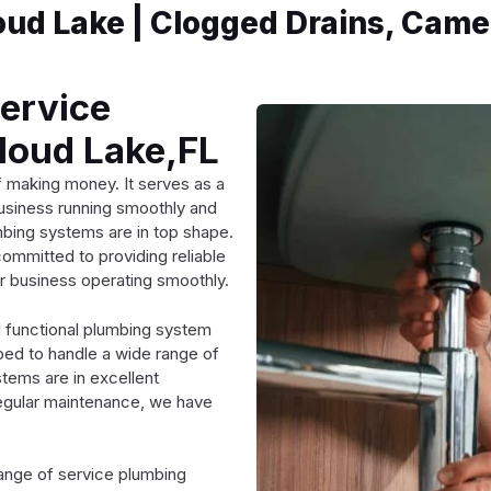
ud Lake | Clogged Drains, Came
Service
loud Lake,FL
f making money. It serves as a
business running smoothly and
lumbing systems are in top shape.
ommitted to providing reliable
r business operating smoothly.
 functional plumbing system
pped to handle a wide range of
tems are in excellent
 regular maintenance, we have
ange of service plumbing