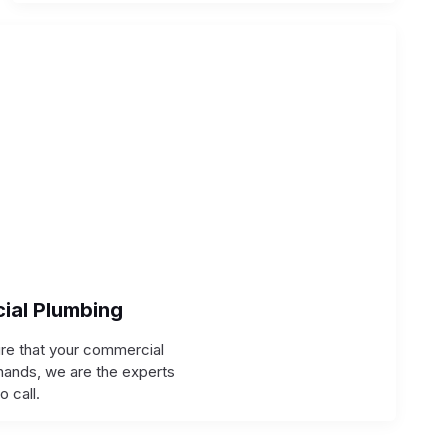
ial Plumbing
ure that your commercial
hands, we are the experts
to call.