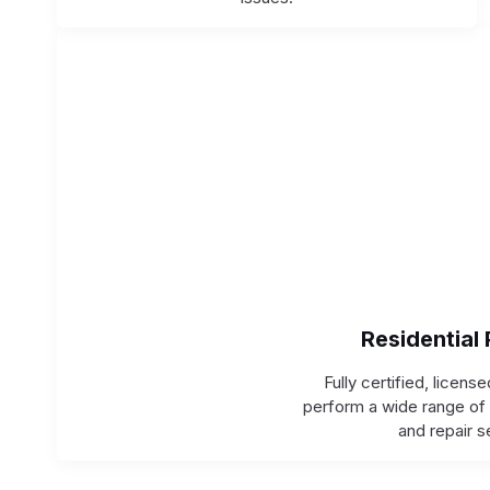
Residential
Fully certified, licens
perform a wide range of 
and repair s