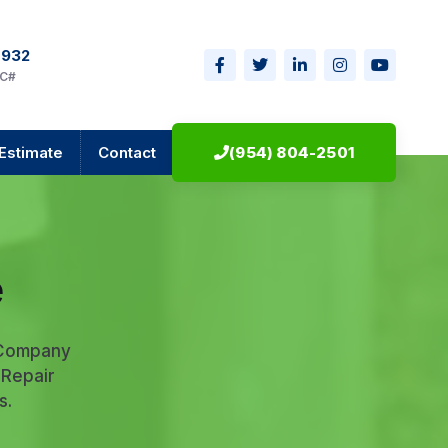
0932
IC#
Estimate
Contact
(954) 804-2501
e
 Company
 Repair
s.