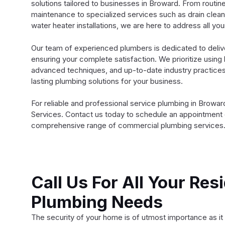
solutions tailored to businesses in Broward. From routin
maintenance to specialized services such as drain clean
water heater installations, we are here to address all yo
Our team of experienced plumbers is dedicated to deliv
ensuring your complete satisfaction. We prioritize using 
advanced techniques, and up-to-date industry practices 
lasting plumbing solutions for your business.
For reliable and professional service plumbing in Browa
Services. Contact us today to schedule an appointment 
comprehensive range of commercial plumbing services
Call Us For All Your Resi
Plumbing Needs
The security of your home is of utmost importance as it