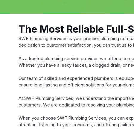
The Most Reliable Full-
SWF Plumbing Services is your premier plumbing company
dedication to customer satisfaction, you can trust us to
As a trusted plumbing service provider, we offer a comp
Whether you have a leaky faucet, a clogged drain, or n
Our team of skilled and experienced plumbers is equippe
ensure long-lasting and efficient solutions for your plu
At SWF Plumbing Services, we understand the importance 
customers. We are dedicated to resolving your plumbing i
When you choose SWF Plumbing Services, you can expect
attention, listening to your concerns, and offering tailo