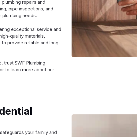
e plumbing repairs and
ing, pipe inspections, and
ur plumbing needs.
ering exceptional service and
high-quality materials,
to provide reliable and long-
rd, trust SWF Plumbing
or to learn more about our
.
dential
 safeguards your family and