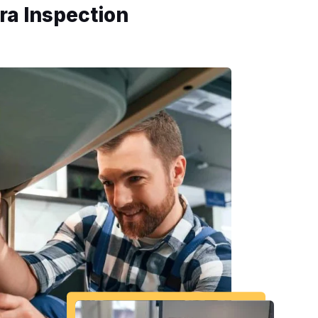
ra Inspection