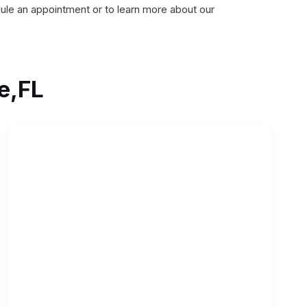
dule an appointment or to learn more about our
e,FL