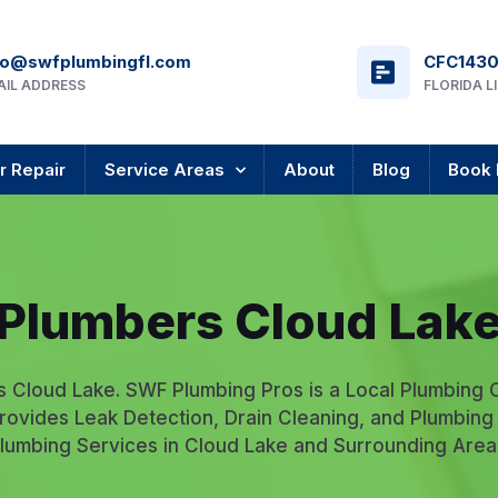
fo@swfplumbingfl.com
CFC143
AIL ADDRESS
FLORIDA L
r Repair
Service Areas
About
Blog
Book 
Plumbers Cloud Lak
s Cloud Lake. SWF Plumbing Pros is a Local Plumbing
rovides Leak Detection, Drain Cleaning, and Plumbing
lumbing Services in Cloud Lake and Surrounding Area