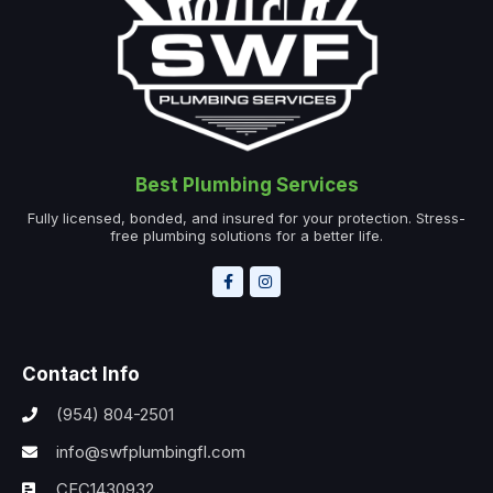
Best Plumbing Services
Fully licensed, bonded, and insured for your protection. Stress-
free plumbing solutions for a better life.
Contact Info
(954) 804-2501
info@swfplumbingfl.com
CFC1430932