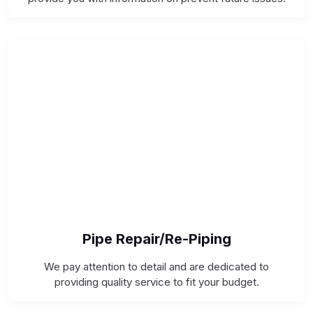
Pipe Repair/Re-Piping
We pay attention to detail and are dedicated to
providing quality service to fit your budget.