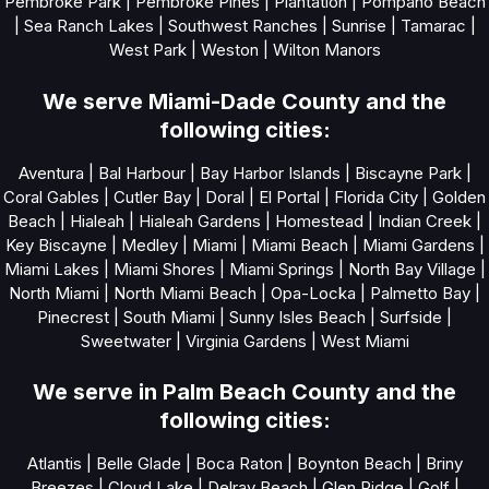
Pembroke Park
|
Pembroke Pines
|
Plantation
|
Pompano Beach
|
Sea Ranch Lakes
|
Southwest Ranches
|
Sunrise
|
Tamarac
|
West Park
|
Weston
|
Wilton Manors
We serve Miami-Dade County and the
following cities:
Aventura
|
Bal Harbour
|
Bay Harbor Islands
|
Biscayne Park
|
Coral Gables
|
Cutler Bay
|
Doral
|
El Portal
|
Florida City
|
Golden
Beach
|
Hialeah
|
Hialeah Gardens
|
Homestead
|
Indian Creek
|
Key Biscayne
|
Medley
|
Miami
|
Miami Beach
|
Miami Gardens
|
Miami Lakes
|
Miami Shores
|
Miami Springs
|
North Bay Village
|
North Miami
|
North Miami Beach
|
Opa-Locka
|
Palmetto Bay
|
Pinecrest
|
South Miami
|
Sunny Isles Beach
|
Surfside
|
Sweetwater
|
Virginia Gardens
|
West Miami
We serve in Palm Beach County and the
following cities:
Atlantis
|
Belle Glade
|
Boca Raton
|
Boynton Beach
|
Briny
Breezes
|
Cloud Lake
|
Delray Beach
|
Glen Ridge
|
Golf
|