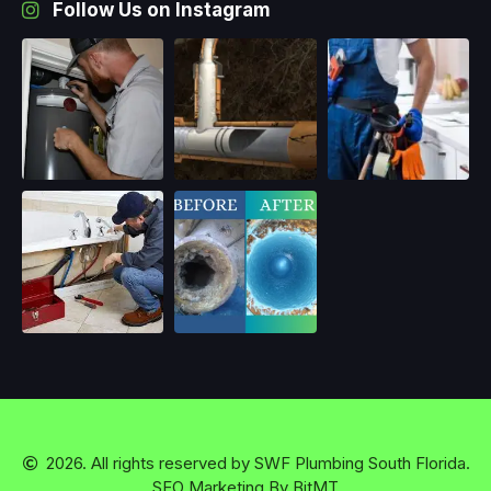
Follow Us on Instagram
2026. All rights reserved by
SWF Plumbing South Florida.
SEO Marketing By BitMT