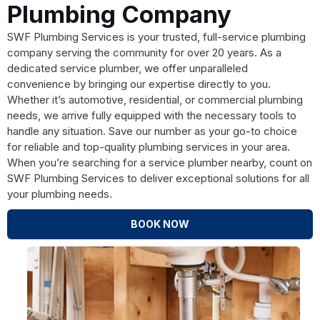
Plumbing Company
SWF Plumbing Services is your trusted, full-service plumbing
company serving the community for over 20 years. As a
dedicated service plumber, we offer unparalleled
convenience by bringing our expertise directly to you.
Whether it’s automotive, residential, or commercial plumbing
needs, we arrive fully equipped with the necessary tools to
handle any situation. Save our number as your go-to choice
for reliable and top-quality plumbing services in your area.
When you’re searching for a service plumber nearby, count on
SWF Plumbing Services to deliver exceptional solutions for all
your plumbing needs.
BOOK NOW