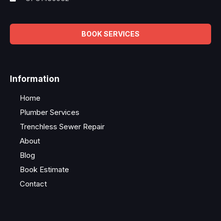
BOOK SERVICES
Information
Home
Plumber Services
Trenchless Sewer Repair
About
Blog
Book Estimate
Contact