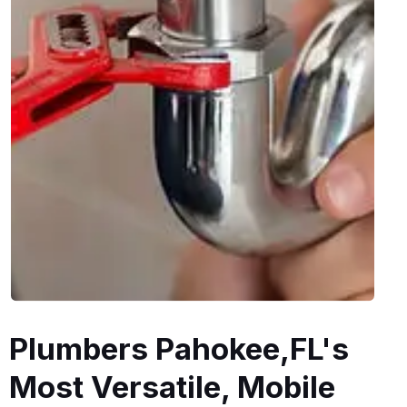
Plumbers Pahokee,FL's
Most Versatile, Mobile