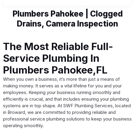
Plumbers Pahokee | Clogged
Drains, Camera Inspection
The Most Reliable Full-
Service Plumbing In
Plumbers Pahokee,FL
When you own a business, it’s more than just a means of
making money. It serves as a vital lifeline for you and your
employees. Keeping your business running smoothly and
efficiently is crucial, and that includes ensuring your plumbing
systems are in top shape. At SWF Plumbing Services, located
in Broward, we are committed to providing reliable and
professional service plumbing solutions to keep your business
operating smoothly.