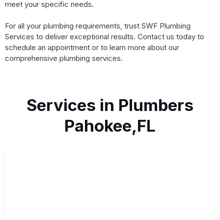
meet your specific needs.
For all your plumbing requirements, trust SWF Plumbing
Services to deliver exceptional results. Contact us today to
schedule an appointment or to learn more about our
comprehensive plumbing services.
Services in Plumbers
Pahokee,FL