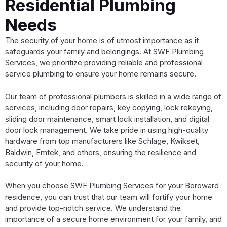
Residential Plumbing
Needs
The security of your home is of utmost importance as it
safeguards your family and belongings. At SWF Plumbing
Services, we prioritize providing reliable and professional
service plumbing to ensure your home remains secure.
Our team of professional plumbers is skilled in a wide range of
services, including door repairs, key copying, lock rekeying,
sliding door maintenance, smart lock installation, and digital
door lock management. We take pride in using high-quality
hardware from top manufacturers like Schlage, Kwikset,
Baldwin, Emtek, and others, ensuring the resilience and
security of your home.
When you choose SWF Plumbing Services for your Boroward
residence, you can trust that our team will fortify your home
and provide top-notch service. We understand the
importance of a secure home environment for your family, and