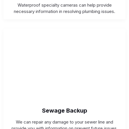
Waterproof specialty cameras can help provide
necessary information in resolving plumbing issues.
Sewage Backup
We can repair any damage to your sewer line and
provide you with information on prevent future issues.