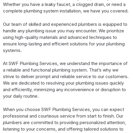
Whether you have a leaky faucet, a clogged drain, or need a
complete plumbing system installation, we have you covered.
Our team of skilled and experienced plumbers is equipped to
handle any plumbing issue you may encounter. We prioritize
using high-quality materials and advanced techniques to
ensure long-lasting and efficient solutions for your plumbing
systems.
At SWF Plumbing Services, we understand the importance of
a reliable and functional plumbing system. That’s why we
strive to deliver prompt and reliable service to our customers.
We are dedicated to resolving your plumbing issues quickly
and efficiently, minimizing any inconvenience or disruption to
your daily routine.
When you choose SWF Plumbing Services, you can expect
professional and courteous service from start to finish. Our
plumbers are committed to providing personalized attention,
listening to your concerns, and offering tailored solutions to