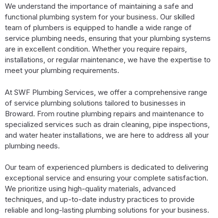
We understand the importance of maintaining a safe and
functional plumbing system for your business. Our skilled
team of plumbers is equipped to handle a wide range of
service plumbing needs, ensuring that your plumbing systems
are in excellent condition. Whether you require repairs,
installations, or regular maintenance, we have the expertise to
meet your plumbing requirements.
At SWF Plumbing Services, we offer a comprehensive range
of service plumbing solutions tailored to businesses in
Broward. From routine plumbing repairs and maintenance to
specialized services such as drain cleaning, pipe inspections,
and water heater installations, we are here to address all your
plumbing needs.
Our team of experienced plumbers is dedicated to delivering
exceptional service and ensuring your complete satisfaction.
We prioritize using high-quality materials, advanced
techniques, and up-to-date industry practices to provide
reliable and long-lasting plumbing solutions for your business.