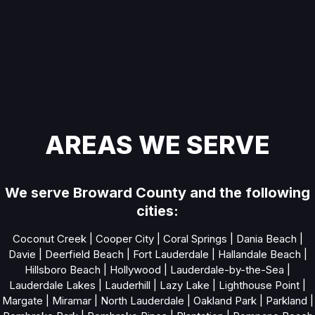
AREAS WE SERVE
We serve Broward County and the following
cities:
Coconut Creek
|
Cooper City
|
Coral Springs
|
Dania Beach
|
Davie
|
Deerfield Beach
|
Fort Lauderdale
|
Hallandale Beach
|
Hillsboro Beach
|
Hollywood
|
Lauderdale-by-the-Sea
|
Lauderdale Lakes
|
Lauderhill
|
Lazy Lake
|
Lighthouse Point
|
Margate
|
Miramar
|
North Lauderdale
|
Oakland Park
|
Parkland
|