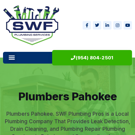
(954) 804-2501
Plumbers Pahokee
Plumbers Pahokee. SWF Plumbing Pros is a Local
Plumbing Company That Provides Leak Detection,
Drain Cleaning, and Plumbing Repair Plumbing