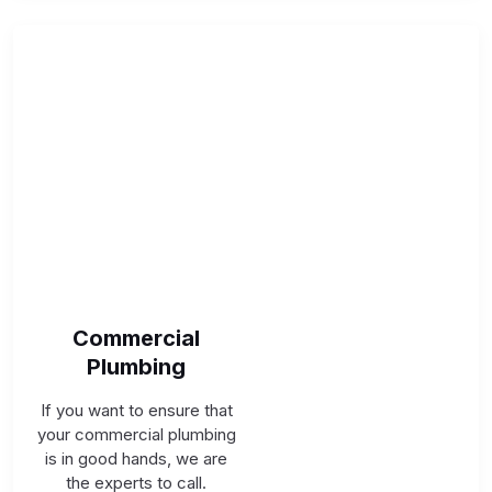
Commercial
Plumbing
If you want to ensure that
your commercial plumbing
is in good hands, we are
the experts to call.