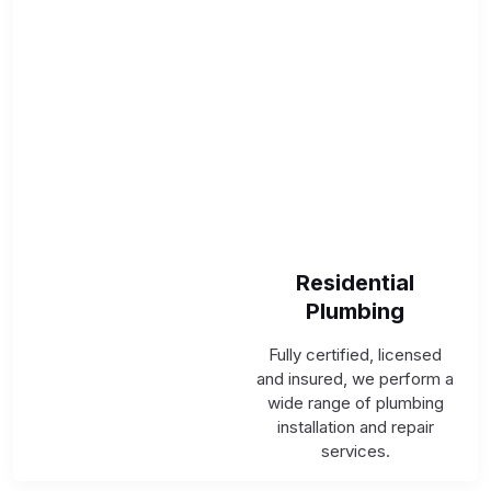
Residential
Plumbing
Fully certified, licensed
and insured, we perform a
wide range of plumbing
installation and repair
services.