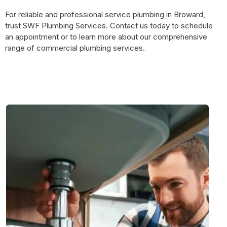
For reliable and professional service plumbing in Broward,
trust SWF Plumbing Services. Contact us today to schedule
an appointment or to learn more about our comprehensive
range of commercial plumbing services.