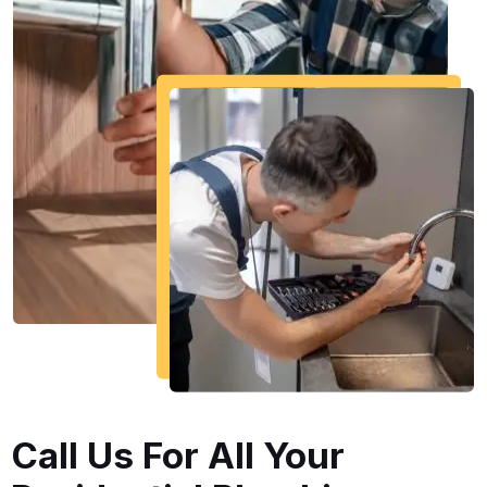
Call Us For All Your