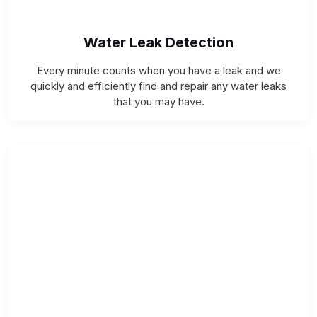
Water Leak Detection
Every minute counts when you have a leak and we
quickly and efficiently find and repair any water leaks
that you may have.