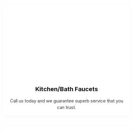
Kitchen/Bath Faucets
Call us today and we guarantee superb service that you
can trust.