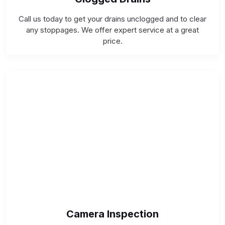
Call us today to get your drains unclogged and to clear
any stoppages. We offer expert service at a great
price.
Camera Inspection