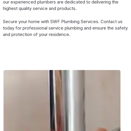
our experienced plumbers are dedicated to delivering the
highest quality service and products.
Secure your home with SWF Plumbing Services. Contact us
today for professional service plumbing and ensure the safety
and protection of your residence.