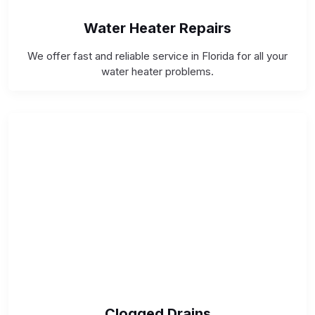
Water Heater Repairs
We offer fast and reliable service in Florida for all your
water heater problems.
Clogged Drains