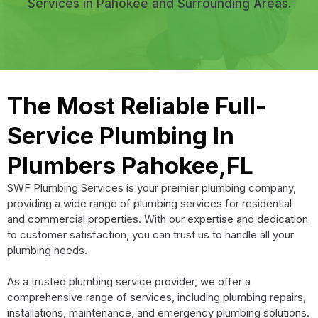
Services in Pahokee and Surrounding Areas.
The Most Reliable Full-
Service Plumbing In
Plumbers Pahokee,FL
SWF Plumbing Services is your premier plumbing company,
providing a wide range of plumbing services for residential
and commercial properties. With our expertise and dedication
to customer satisfaction, you can trust us to handle all your
plumbing needs.
As a trusted plumbing service provider, we offer a
comprehensive range of services, including plumbing repairs,
installations, maintenance, and emergency plumbing solutions.