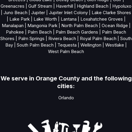
Greenacres
|
Gulf Stream
|
Haverhill
|
Highland Beach
|
Hypoluxo
|
Juno Beach
|
Jupiter
|
Jupiter Inlet Colony
|
Lake Clarke Shores
|
Lake Park
|
Lake Worth
|
Lantana
|
Loxahatchee Groves
|
Manalapan
|
Mangonia Park
|
North Palm Beach
|
Ocean Ridge
|
Pahokee
|
Palm Beach
|
Palm Beach Gardens
|
Palm Beach
Shores
|
Palm Springs
|
Riviera Beach
|
Royal Palm Beach
|
South
Bay
|
South Palm Beach
|
Tequesta
|
Wellington
|
Westlake
|
West Palm Beach
We serve in Orange County and the following
cities:
Orlando