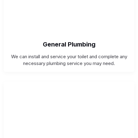
General Plumbing
We can install and service your toilet and complete any
necessary plumbing service you may need.