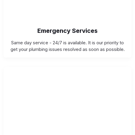
Emergency Services
Same day service - 24/7 is available. It is our priority to
get your plumbing issues resolved as soon as possible.