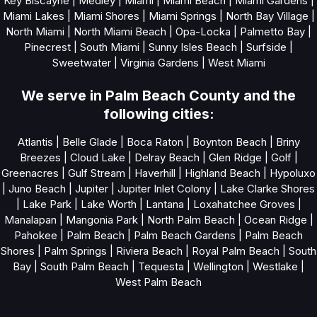
Key Biscayne
|
Medley
|
Miami
|
Miami Beach
|
Miami Gardens
|
Miami Lakes
|
Miami Shores
|
Miami Springs
|
North Bay Village
|
North Miami
|
North Miami Beach
|
Opa-Locka
|
Palmetto Bay
|
Pinecrest
|
South Miami
|
Sunny Isles Beach
|
Surfside
|
Sweetwater
|
Virginia Gardens
|
West Miami
We serve in Palm Beach County and the
following cities:
Atlantis
|
Belle Glade
|
Boca Raton
|
Boynton Beach
|
Briny
Breezes
|
Cloud Lake
|
Delray Beach
|
Glen Ridge
|
Golf
|
Greenacres
|
Gulf Stream
|
Haverhill
|
Highland Beach
|
Hypoluxo
|
Juno Beach
|
Jupiter
|
Jupiter Inlet Colony
|
Lake Clarke Shores
|
Lake Park
|
Lake Worth
|
Lantana
|
Loxahatchee Groves
|
Manalapan
|
Mangonia Park
|
North Palm Beach
|
Ocean Ridge
|
Pahokee
|
Palm Beach
|
Palm Beach Gardens
|
Palm Beach
Shores
|
Palm Springs
|
Riviera Beach
|
Royal Palm Beach
|
South
Bay
|
South Palm Beach
|
Tequesta
|
Wellington
|
Westlake
|
West Palm Beach