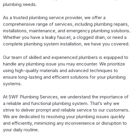
plumbing needs.
As a trusted plumbing service provider, we offer a
comprehensive range of services, including plumbing repairs,
installations, maintenance, and emergency plumbing solutions.
Whether you have a leaky faucet, a clogged drain, or need a
complete plumbing system installation, we have you covered.
Our team of skilled and experienced plumbers is equipped to
handle any plumbing issue you may encounter. We prioritize
using high-quality materials and advanced techniques to
ensure long-lasting and efficient solutions for your plumbing
systems.
At SWF Plumbing Services, we understand the importance of
a reliable and functional plumbing system. That’s why we
strive to deliver prompt and reliable service to our customers.
We are dedicated to resolving your plumbing issues quickly
and efficiently, minimizing any inconvenience or disruption to
your daily routine.