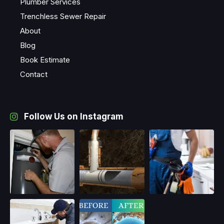
Plumber Services
Trenchless Sewer Repair
About
Blog
Book Estimate
Contact
Follow Us on Instagram