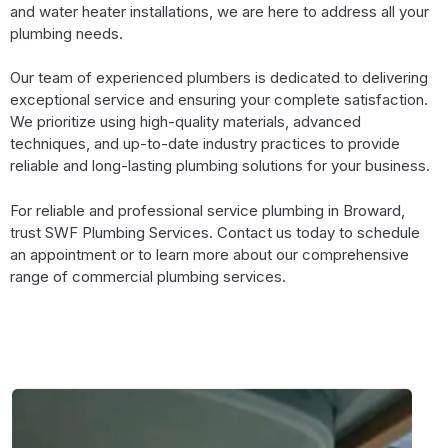
and water heater installations, we are here to address all your
plumbing needs.
Our team of experienced plumbers is dedicated to delivering
exceptional service and ensuring your complete satisfaction.
We prioritize using high-quality materials, advanced
techniques, and up-to-date industry practices to provide
reliable and long-lasting plumbing solutions for your business.
For reliable and professional service plumbing in Broward,
trust SWF Plumbing Services. Contact us today to schedule
an appointment or to learn more about our comprehensive
range of commercial plumbing services.