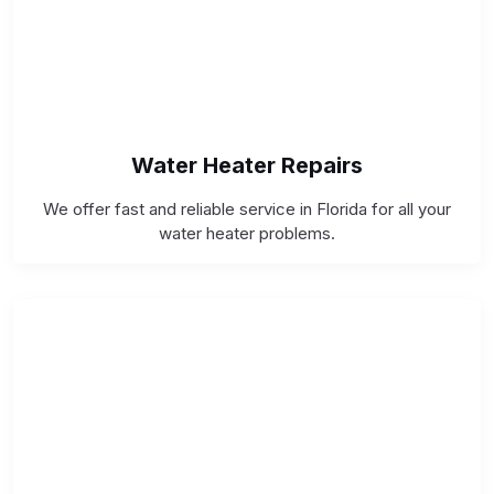
Water Heater Repairs
We offer fast and reliable service in Florida for all your
water heater problems.