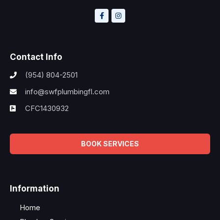
Contact Info
(954) 804-2501
info@swfplumbingfl.com
CFC1430932
BOOK SERVICES
Information
Home