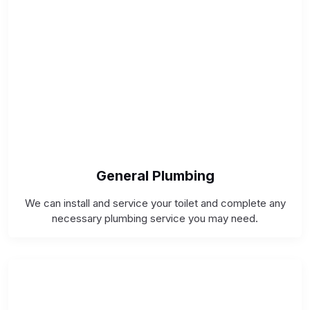
General Plumbing
We can install and service your toilet and complete any
necessary plumbing service you may need.