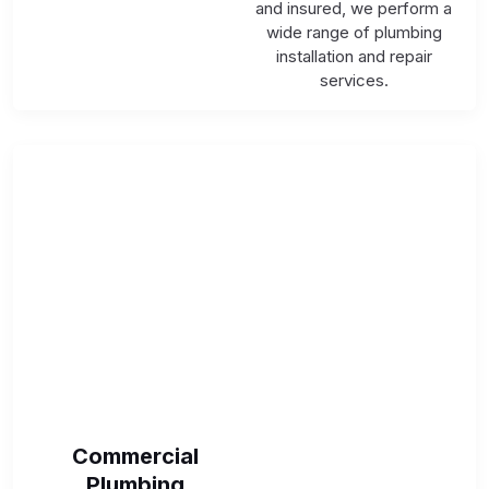
and insured, we perform a
wide range of plumbing
installation and repair
services.
Commercial
Plumbing