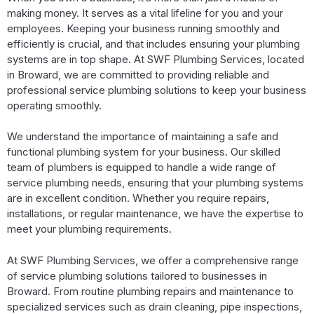
making money. It serves as a vital lifeline for you and your
employees. Keeping your business running smoothly and
efficiently is crucial, and that includes ensuring your plumbing
systems are in top shape. At SWF Plumbing Services, located
in Broward, we are committed to providing reliable and
professional service plumbing solutions to keep your business
operating smoothly.
We understand the importance of maintaining a safe and
functional plumbing system for your business. Our skilled
team of plumbers is equipped to handle a wide range of
service plumbing needs, ensuring that your plumbing systems
are in excellent condition. Whether you require repairs,
installations, or regular maintenance, we have the expertise to
meet your plumbing requirements.
At SWF Plumbing Services, we offer a comprehensive range
of service plumbing solutions tailored to businesses in
Broward. From routine plumbing repairs and maintenance to
specialized services such as drain cleaning, pipe inspections,