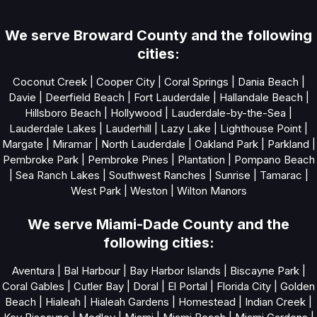
We serve Broward County and the following
cities:
Coconut Creek
|
Cooper City
|
Coral Springs
|
Dania Beach
|
Davie
|
Deerfield Beach
|
Fort Lauderdale
|
Hallandale Beach
|
Hillsboro Beach
|
Hollywood
|
Lauderdale-by-the-Sea
|
Lauderdale Lakes
|
Lauderhill
|
Lazy Lake
|
Lighthouse Point
|
Margate
|
Miramar
|
North Lauderdale
|
Oakland Park
|
Parkland
|
Pembroke Park
|
Pembroke Pines
|
Plantation
|
Pompano Beach
|
Sea Ranch Lakes
|
Southwest Ranches
|
Sunrise
|
Tamarac
|
West Park
|
Weston
|
Wilton Manors
We serve Miami-Dade County and the
following cities:
Aventura
|
Bal Harbour
|
Bay Harbor Islands
|
Biscayne Park
|
Coral Gables
|
Cutler Bay
|
Doral
|
El Portal
|
Florida City
|
Golden
Beach
|
Hialeah
|
Hialeah Gardens
|
Homestead
|
Indian Creek
|