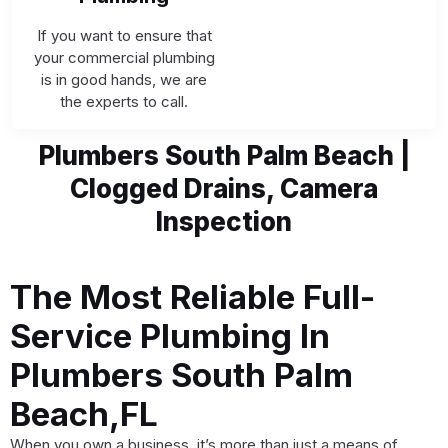
If you want to ensure that
your commercial plumbing
is in good hands, we are
the experts to call.
Plumbers South Palm Beach |
Clogged Drains, Camera
Inspection
The Most Reliable Full-
Service Plumbing In
Plumbers South Palm
Beach,FL
When you own a business, it’s more than just a means of