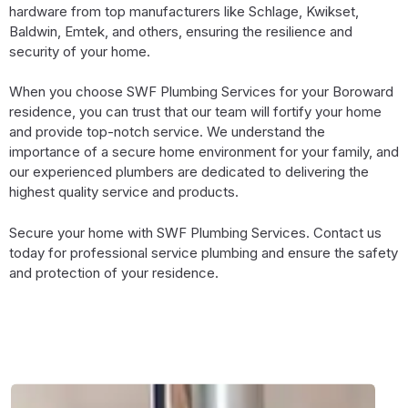
hardware from top manufacturers like Schlage, Kwikset,
Baldwin, Emtek, and others, ensuring the resilience and
security of your home.
When you choose SWF Plumbing Services for your Boroward
residence, you can trust that our team will fortify your home
and provide top-notch service. We understand the
importance of a secure home environment for your family, and
our experienced plumbers are dedicated to delivering the
highest quality service and products.
Secure your home with SWF Plumbing Services. Contact us
today for professional service plumbing and ensure the safety
and protection of your residence.