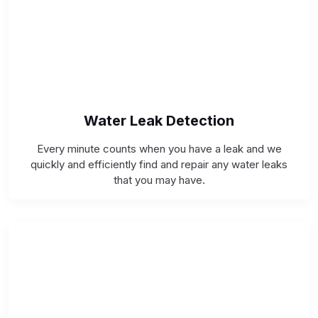
Water Leak Detection
Every minute counts when you have a leak and we
quickly and efficiently find and repair any water leaks
that you may have.