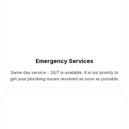
Emergency Services
Same day service - 24/7 is available. It is our priority to
get your plumbing issues resolved as soon as possible.