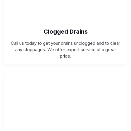
Clogged Drains
Call us today to get your drains unclogged and to clear
any stoppages. We offer expert service at a great
price.