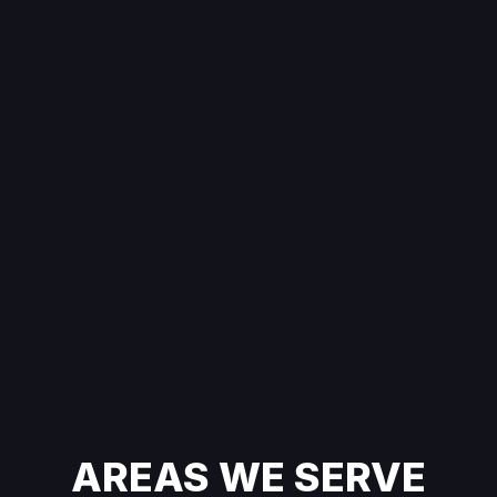
AREAS WE SERVE