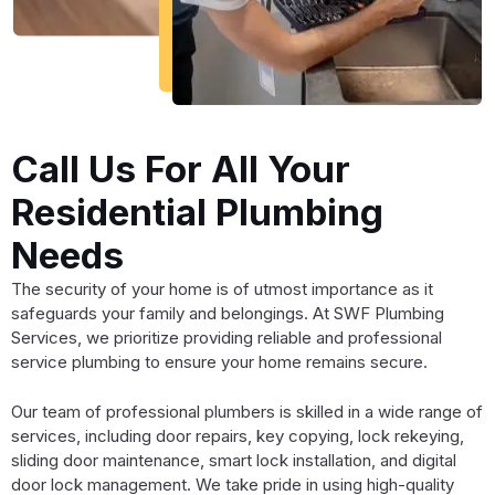
Call Us For All Your
Residential Plumbing
Needs
The security of your home is of utmost importance as it
safeguards your family and belongings. At SWF Plumbing
Services, we prioritize providing reliable and professional
service plumbing to ensure your home remains secure.
Our team of professional plumbers is skilled in a wide range of
services, including door repairs, key copying, lock rekeying,
sliding door maintenance, smart lock installation, and digital
door lock management. We take pride in using high-quality