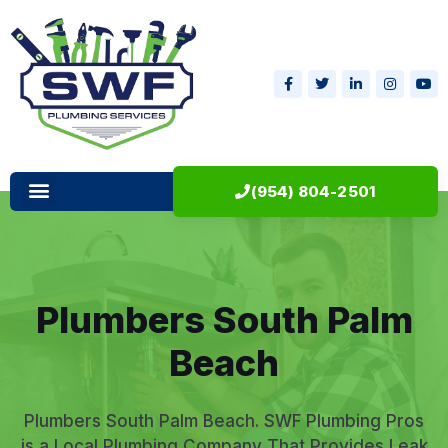
(954) 804-2501
Plumbers South Palm
Beach
Plumbers South Palm Beach. SWF Plumbing Pros
is a Local Plumbing Company That Provides Leak