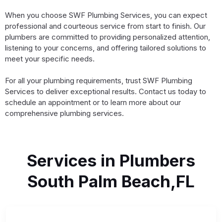
When you choose SWF Plumbing Services, you can expect
professional and courteous service from start to finish. Our
plumbers are committed to providing personalized attention,
listening to your concerns, and offering tailored solutions to
meet your specific needs.
For all your plumbing requirements, trust SWF Plumbing
Services to deliver exceptional results. Contact us today to
schedule an appointment or to learn more about our
comprehensive plumbing services.
Services in Plumbers
South Palm Beach,FL