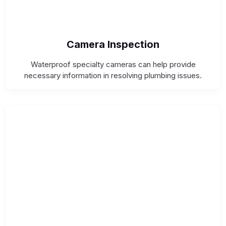
Camera Inspection
Waterproof specialty cameras can help provide
necessary information in resolving plumbing issues.