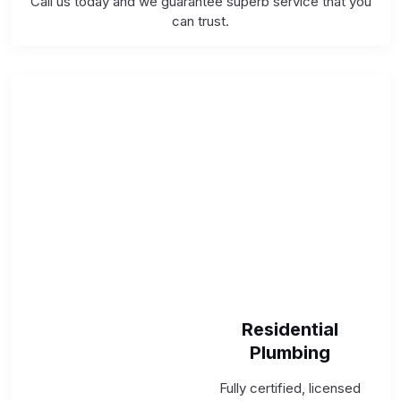
Call us today and we guarantee superb service that you
can trust.
Residential
Plumbing
Fully certified, licensed