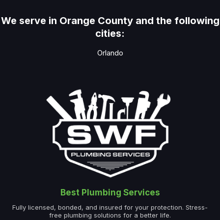
We serve in Orange County and the following
cities:
Orlando
Best Plumbing Services
Fully licensed, bonded, and insured for your protection. Stress-
free plumbing solutions for a better life.