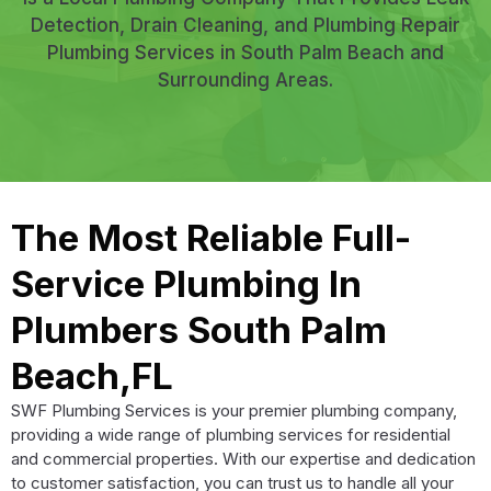
Detection, Drain Cleaning, and Plumbing Repair
Plumbing Services in South Palm Beach and
Surrounding Areas.
The Most Reliable Full-
Service Plumbing In
Plumbers South Palm
Beach,FL
SWF Plumbing Services is your premier plumbing company,
providing a wide range of plumbing services for residential
and commercial properties. With our expertise and dedication
to customer satisfaction, you can trust us to handle all your