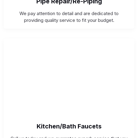
Pipe Repair/Re-Piping
We pay attention to detail and are dedicated to
providing quality service to fit your budget.
Kitchen/Bath Faucets