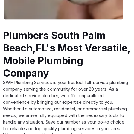
Plumbers South Palm
Beach,FL's Most Versatile,
Mobile Plumbing
Company
SWF Plumbing Services is your trusted, full-service plumbing
company serving the community for over 20 years. As a
dedicated service plumber, we offer unparalleled
convenience by bringing our expertise directly to you.
Whether it’s automotive, residential, or commercial plumbing
needs, we arrive fully equipped with the necessary tools to
handle any situation. Save our number as your go-to choice
for reliable and top-quality plumbing services in your area.