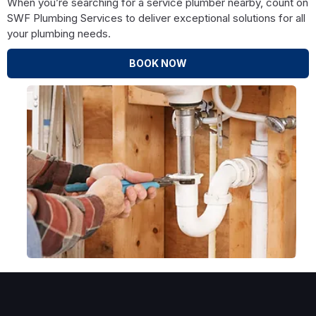
When you’re searching for a service plumber nearby, count on
SWF Plumbing Services to deliver exceptional solutions for all
your plumbing needs.
BOOK NOW