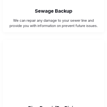
Sewage Backup
We can repair any damage to your sewer line and
provide you with information on prevent future issues.