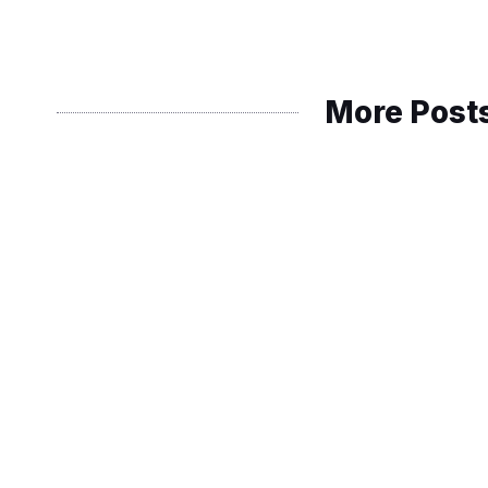
More Post