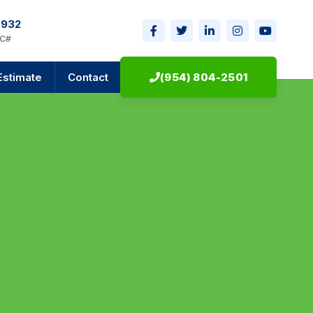
0932
IC#
Estimate
Contact
(954) 804-2501