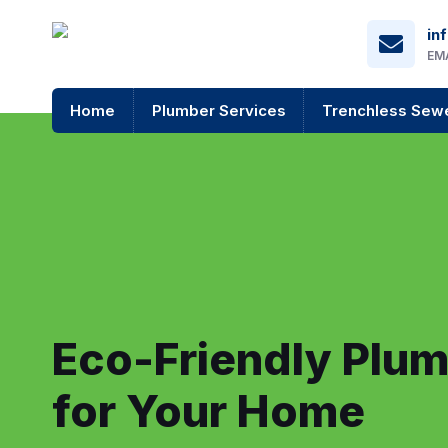
in
EM
Home
Plumber Services
Trenchless Sewe
Eco-Friendly Plum
for Your Home