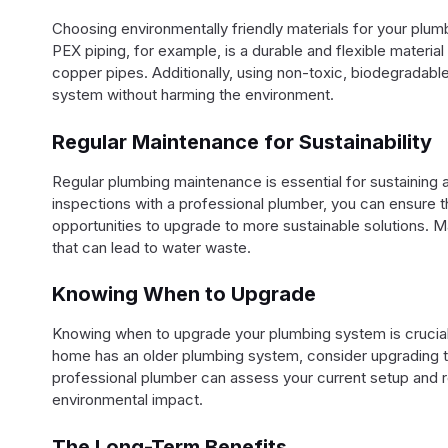
Choosing environmentally friendly materials for your plum
PEX piping, for example, is a durable and flexible material
copper pipes. Additionally, using non-toxic, biodegradabl
system without harming the environment.
Regular Maintenance for Sustainability
Regular plumbing maintenance is essential for sustaining 
inspections with a professional plumber, you can ensure t
opportunities to upgrade to more sustainable solutions. M
that can lead to water waste.
Knowing When to Upgrade
Knowing when to upgrade your plumbing system is crucial f
home has an older plumbing system, consider upgrading t
professional plumber can assess your current setup and
environmental impact.
The Long-Term Benefits