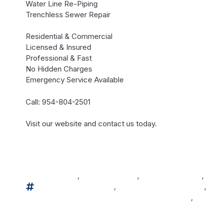
Water Line Re-Piping
Trenchless Sewer Repair
Residential & Commercial
Licensed & Insured
Professional & Fast
No Hidden Charges
Emergency Service Available
Call: 954-804-2501
Visit our website and contact us today.
#broward
,
#browardcounty
,
#browardcountyfl
,
#eco
#miamidadecountyfl
,
#miamidadecountyflorida
,
#pa
#palmbeachcountyflorida
,
#swfpl