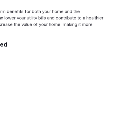
term benefits for both your home and the
ower your utility bills and contribute to a healthier
ncrease the value of your home, making it more
red