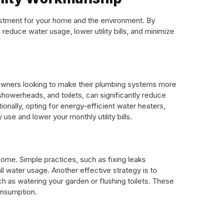
vestment for your home and the environment. By
reduce water usage, lower utility bills, and minimize
eowners looking to make their plumbing systems more
 showerheads, and toilets, can significantly reduce
onally, opting for energy-efficient water heaters,
se and lower your monthly utility bills.
home. Simple practices, such as fixing leaks
l water usage. Another effective strategy is to
h as watering your garden or flushing toilets. These
onsumption.