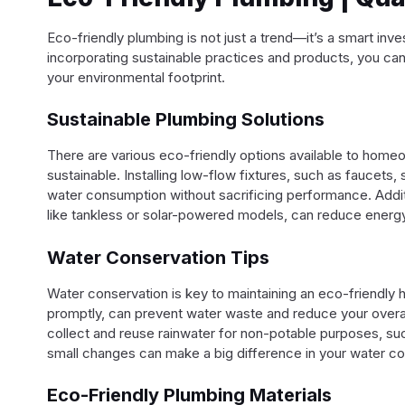
Eco-friendly plumbing is not just a trend—it’s a smart in
incorporating sustainable practices and products, you can 
your environmental footprint.
Sustainable Plumbing Solutions
There are various eco-friendly options available to hom
sustainable. Installing low-flow fixtures, such as faucets,
water consumption without sacrificing performance. Additi
like tankless or solar-powered models, can reduce energy u
Water Conservation Tips
Water conservation is key to maintaining an eco-friendly 
promptly, can prevent water waste and reduce your overal
collect and reuse rainwater for non-potable purposes, suc
small changes can make a big difference in your water c
Eco-Friendly Plumbing Materials