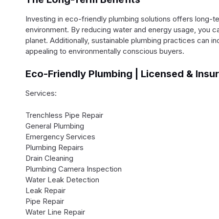
Investing in eco-friendly plumbing solutions offers long-
environment. By reducing water and energy usage, you can l
planet. Additionally, sustainable plumbing practices can i
appealing to environmentally conscious buyers.
Eco-Friendly Plumbing | Licensed & Insu
Services:
Trenchless Pipe Repair
General Plumbing
Emergency Services
Plumbing Repairs
Drain Cleaning
Plumbing Camera Inspection
Water Leak Detection
Leak Repair
Pipe Repair
Water Line Repair