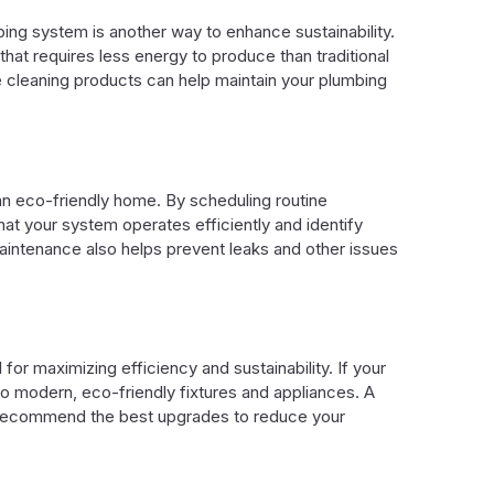
bing system is another way to enhance sustainability.
 that requires less energy to produce than traditional
e cleaning products can help maintain your plumbing
an eco-friendly home. By scheduling routine
hat your system operates efficiently and identify
aintenance also helps prevent leaks and other issues
or maximizing efficiency and sustainability. If your
o modern, eco-friendly fixtures and appliances. A
 recommend the best upgrades to reduce your