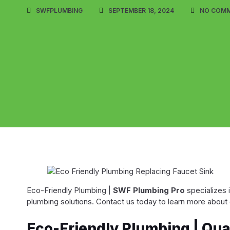
SWFPLUMBING
SEPTEMBER 18, 2024
NO COM
Eco-Friendly Plumbing |
SWF Plumbing Pro
specializes 
plumbing solutions. Contact us today to learn more about 
Eco-Friendly Plumbing | Qu