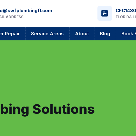
fo@swfplumbingfl.com
CFC143
AIL ADDRESS
FLORIDA L
r Repair
Service Areas
About
Blog
Book 
bing Solutions