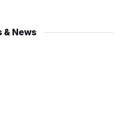
s & News