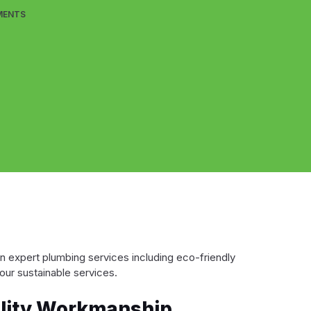
MENTS
in expert plumbing services including eco-friendly
our sustainable services.
ality Workmanship